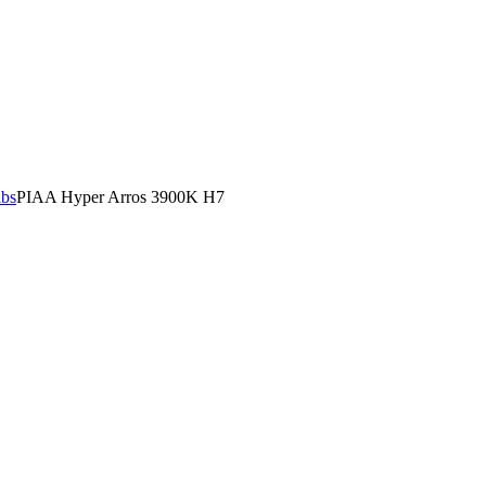
lbs
PIAA Hyper Arros 3900K H7