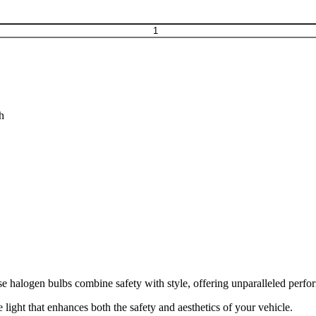
h
e halogen bulbs combine safety with style, offering unparalleled perfo
 light that enhances both the safety and aesthetics of your vehicle.