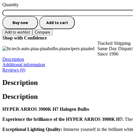
Quantity
Buy now
Add to cart
Add to wishlist
Compare
Shop with Confidence
Tracked Shipping
Same Day Dispatc
Since 1996
Description
Additional information
Reviews (0)
Description
Description
HYPER ARROS 3900K H7 Halogen Bulbs
Experience the brilliance of the HYPER ARROS 3900K H7:
Thes
Exceptional Lighting Quality:
Immerse yourself in the brilliant white