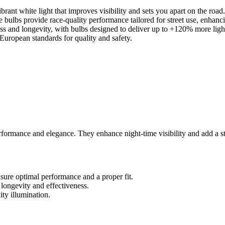
ant white light that improves visibility and sets you apart on the road.
e bulbs provide race-quality performance tailored for street use, enhanc
s and longevity, with bulbs designed to deliver up to +120% more ligh
European standards for quality and safety.
nce and elegance. They enhance night-time visibility and add a stylis
sure optimal performance and a proper fit.
 longevity and effectiveness.
ty illumination.