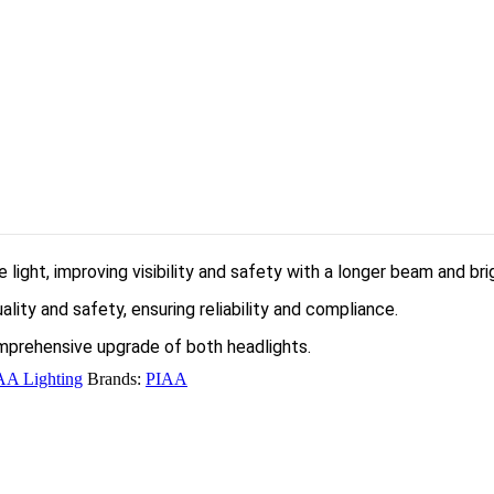
light, improving visibility and safety with a longer beam and bri
ity and safety, ensuring reliability and compliance.
omprehensive upgrade of both headlights.
AA Lighting
Brands:
PIAA