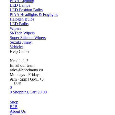
PIAA Lighting
LED Lamps
LED Position Bulbs
PIAA Headlights & Foglights
Halogen Bulbs
LED Bulbs
Wipers
Si-Tech Wipers
Super Silicone Wipers
Suzuki Jimny
Vehicles
Help Center
Need help?
Email our team
sales@hitechauto.eu
Mondays - Fridays
9am - 5pm | GMT+3
EUR
0
0
Shopping Cart
£
0.00
Menu
Shop
B2B
About Us