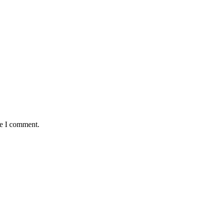
me I comment.