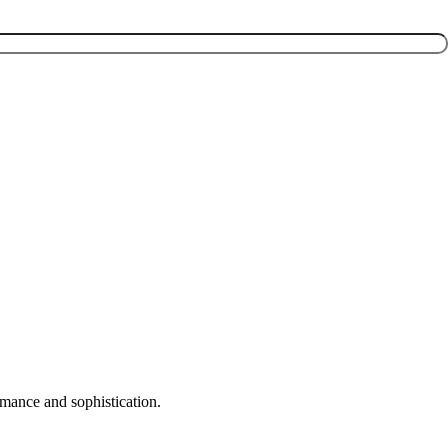
rmance and sophistication.