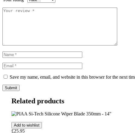
Save my name, email, and website in this browser for the next ti
Related products
Add to wishlist
£
25.95