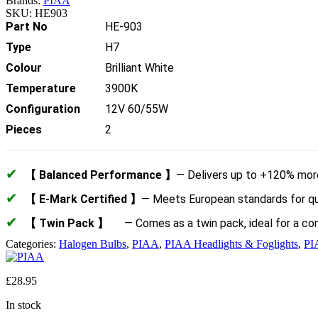
Brands:
PIAA
SKU:
HE903
Part No
HE-903
Type
H7
Colour
Brilliant White
Temperature
3900K
Configuration
12V 60/55W
Pieces
2
✔
【 Balanced Performance 】
— Delivers up to +120% more 
✔
【 E-Mark Certified 】
— Meets European standards for qual
✔
【 Twin Pack 】
— Comes as a twin pack, ideal for a c
Categories:
Halogen Bulbs
,
PIAA
,
PIAA Headlights & Foglights
,
PI
£
28.95
In stock