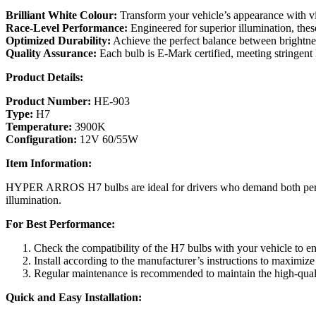
Brilliant White Colour:
Transform your vehicle’s appearance with vibr
Race-Level Performance:
Engineered for superior illumination, thes
Optimized Durability:
Achieve the perfect balance between brightnes
Quality Assurance:
Each bulb is E-Mark certified, meeting stringent 
Product Details:
Product Number:
HE-903
Type:
H7
Temperature:
3900K
Configuration:
12V 60/55W
Item Information:
HYPER ARROS H7 bulbs are ideal for drivers who demand both performa
illumination.
For Best Performance:
Check the compatibility of the H7 bulbs with your vehicle to en
Install according to the manufacturer’s instructions to maximize
Regular maintenance is recommended to maintain the high-quali
Quick and Easy Installation: