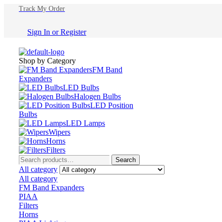
Track My Order
Sign In
or
Register
Shop by Category
FM Band
Expanders
LED Bulbs
Halogen Bulbs
LED Position
Bulbs
LED Lamps
Wipers
Horns
Filters
Search
Search
for:
All category
All category
FM Band Expanders
PIAA
Filters
Horns