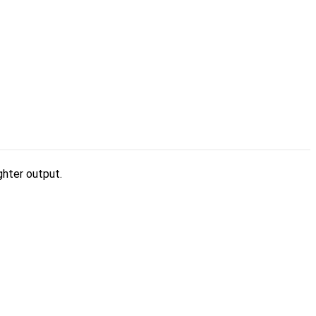
ghter output.