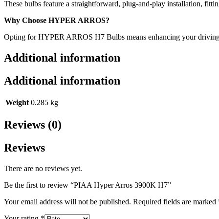
These bulbs feature a straightforward, plug-and-play installation, fitt
Why Choose HYPER ARROS?
Opting for HYPER ARROS H7 Bulbs means enhancing your driving experie
Additional information
Additional information
Weight
0.285 kg
Reviews (0)
Reviews
There are no reviews yet.
Be the first to review “PIAA Hyper Arros 3900K H7”
Your email address will not be published.
Required fields are marked
Your rating
*