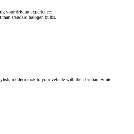
ing your driving experience.
t than standard halogen bulbs.
h, modern look to your vehicle with their brilliant white