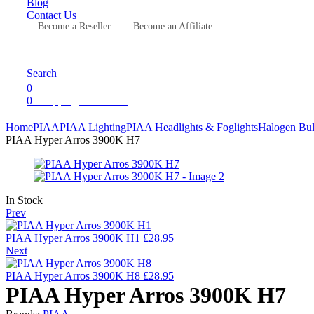
Blog
Contact Us
Become a Reseller
Become an Affiliate
Menu
Search
0
0
Shopping Cart
£
0.00
Home
PIAA
PIAA Lighting
PIAA Headlights & Foglights
Halogen Bu
PIAA Hyper Arros 3900K H7
Availability:
In Stock
Prev
PIAA Hyper Arros 3900K H1
£
28.95
Next
PIAA Hyper Arros 3900K H8
£
28.95
PIAA Hyper Arros 3900K H7