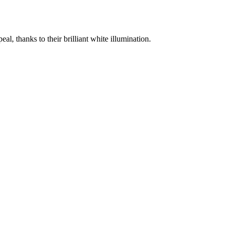
 thanks to their brilliant white illumination.