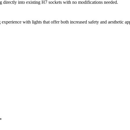
ing directly into existing H7 sockets with no modifications needed.
nce with lights that offer both increased safety and aesthetic appeal,
*